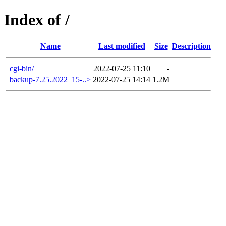
Index of /
Name
Last modified
Size
Description
cgi-bin/
2022-07-25 11:10
-
backup-7.25.2022_15-..>
2022-07-25 14:14
1.2M