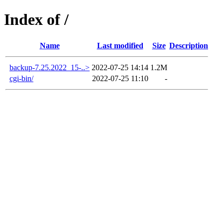
Index of /
Name
Last modified
Size
Description
backup-7.25.2022_15-..>
2022-07-25 14:14
1.2M
cgi-bin/
2022-07-25 11:10
-